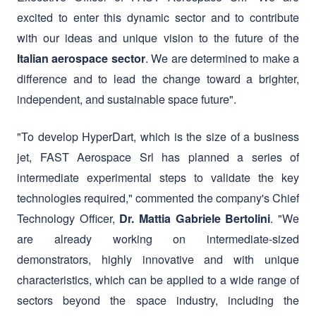
. We are determined to make a
Italian aerospace sector
difference and to lead the change toward a brighter,
independent, and sustainable space future".
"To develop HyperDart, which is the size of a business
jet, FAST Aerospace Srl has planned a series of
intermediate experimental steps to validate the key
technologies required," commented the company's Chief
Technology Officer,
. "We
Dr. Mattia Gabriele Bertolini
are already working on intermediate-sized
demonstrators, highly innovative and with unique
characteristics, which can be applied to a wide range of
sectors beyond the space industry, including the
development of new and more powerful propulsion
systems for ultrahigh-speed civil aviation, search and
rescue, aerial monitoring of crops and large