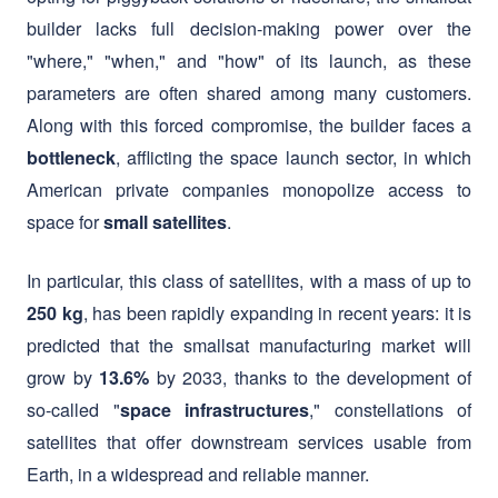
parameters are often shared among many customers.
Along with this forced compromise, the builder faces a
, afflicting the space launch sector, in which
bottleneck
American private companies monopolize access to
space for
.
small satellites
In particular, this class of satellites, with a mass of up to
, has been rapidly expanding in recent years: it is
250 kg
predicted that the smallsat manufacturing market will
grow by
by 2033, thanks to the development of
13.6%
so-called "
," constellations of
space infrastructures
satellites that offer downstream services usable from
Earth, in a widespread and reliable manner.
FAST Aerospace Srl enters the launcher market by
offering a
, with unique and highly
new bridge to space