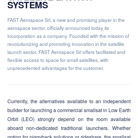
aerospace sector, officially announced today its
incorporation as a company. Founded with the mission of
revolutionizing and promoting innovation in the satellite
launch sector, FAST Aerospace Srl offers facilitated and
flexible access to space for small satellites, with
unprecedented advantages for the customer.
Currently, the alternatives available to an independent
builder for launching a commercial smallsat in Low Earth
Orbit (LEO) strongly depend on the room available
aboard non-dedicated traditional launchers. Whether
opting for piggyback solutions or rideshare, the smallsat
builder lacks full decision-making power over the
"where," "when," and "how" of its launch, as these