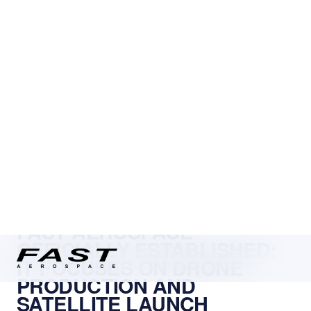
← NEWS
FAST AEROSPACE
OFFICIALLY ESTABLISHED:
IT FOCUSES ON DRONE
PRODUCTION AND
SATELLITE LAUNCH
SYSTEMS
FAST Aerospace Srl, a new and promising player in the