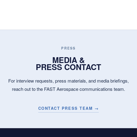
PRESS
MEDIA &
PRESS CONTACT
For interview requests, press materials, and media briefings,
reach out to the FAST Aerospace communications team.
CONTACT PRESS TEAM →
WHERE SPEED
BECOMES CAPABILITY.