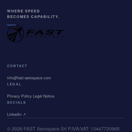
CONTACT
info@fast-aerospace.com
LEGAL
Privacy Policy
Legal Notice
SOCIALS
LinkedIn ↗
© 2026 FAST Aerospace Srl
P.IVA/VAT: 13447720965
All Rights Reserved