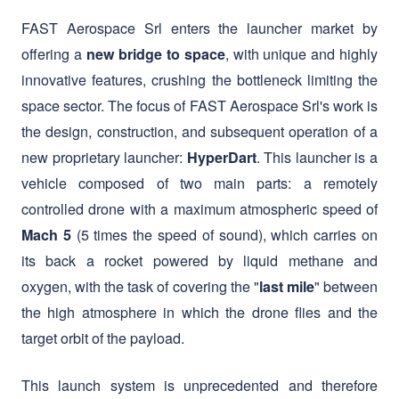
innovative features, crushing the bottleneck limiting the
space sector. The focus of FAST Aerospace Srl's work is
the design, construction, and subsequent operation of a
new proprietary launcher:
. This launcher is a
HyperDart
vehicle composed of two main parts: a remotely
controlled drone with a maximum atmospheric speed of
(5 times the speed of sound), which carries on
Mach 5
its back a rocket powered by liquid methane and
oxygen, with the task of covering the "
" between
last mile
the high atmosphere in which the drone flies and the
target orbit of the payload.
This launch system is unprecedented and therefore
. It will allow non-equatorial
extremely innovative
countries, including Italy, to have independent and
dedicated access to space, democratizing and