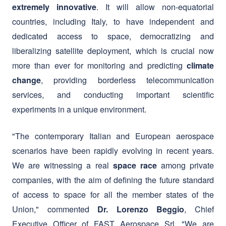
liberalizing satellite deployment, which is crucial now
more than ever for monitoring and predicting
climate
, providing borderless telecommunication
change
services, and conducting important scientific
experiments in a unique environment.
"The contemporary Italian and European aerospace
scenarios have been rapidly evolving in recent years.
We are witnessing a real
among private
space race
companies, with the aim of defining the future standard
of access to space for all the member states of the
Union," commented
, Chief
Dr. Lorenzo Beggio
Executive Officer of FAST Aerospace Srl. "We are
excited to enter this dynamic sector and to contribute
with our ideas and unique vision to the future of the