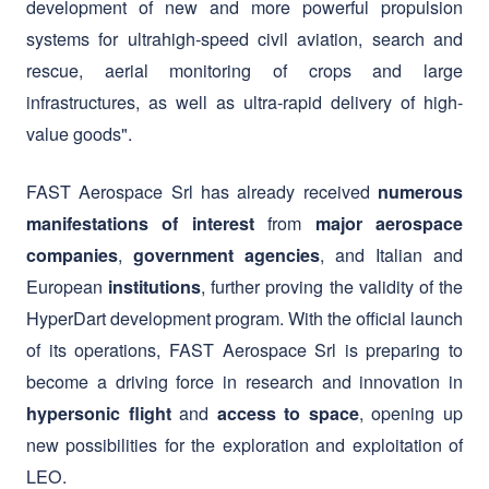
infrastructures, as well as ultra-rapid delivery of high-
value goods".
FAST Aerospace Srl has already received
numerous
from
manifestations of interest
major aerospace
,
, and Italian and
companies
government agencies
European
, further proving the validity of the
institutions
HyperDart development program. With the official launch
of its operations, FAST Aerospace Srl is preparing to
become a driving force in research and innovation in
and
, opening up
hypersonic flight
access to space
new possibilities for the exploration and exploitation of
LEO.